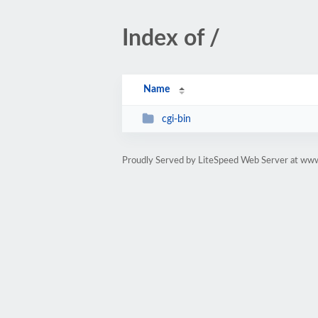
Index of /
Name
cgi-bin
Proudly Served by LiteSpeed Web Server at ww