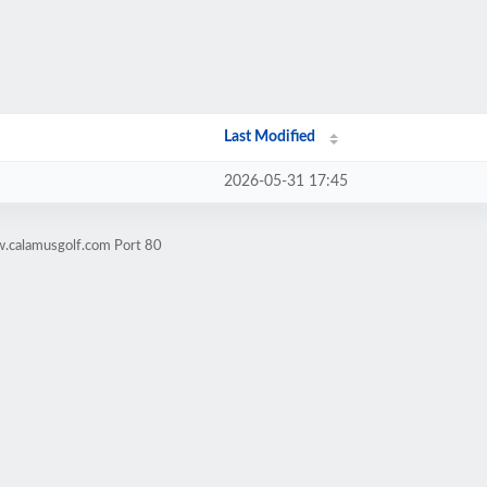
Last Modified
2026-05-31 17:45
w.calamusgolf.com Port 80